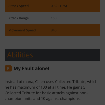
Attack Speed
0.625 (1%)
Attack Range
150
Movement Speed
340
Abilities
!My Fault alone
P
Instead of mana, Caleh uses Collected Tribute, which
he has maximum of 100 at all time. He gains 5
Collected Tribute for basic attacks against non-
champion units and 10 against champions.