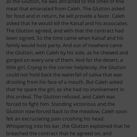
as the Glutton, he was attracted to the smell of fine
meat that emanated from Caleh. The Glutton asked
for food and in return, he will provide a favor. Caleh
asked that he would kill the Kaisaf and his associates.
The Glutton agreed, and with that the contract had
been signed. So the time came when Kaisaf and his
family would host party. And out of nowhere came
the Glutton, with Caleh by his side, as he chewed and
gorged on every one of them. And for the desert, a
little girl. Crying in the corner helplessly, the Glutton
could not hold back the waterfall of saliva that was
drooling from his face of a mouth. But Caleh asked
that he spare the girl, as she had no involvement in
this ordeal. The Glutton refused, and Caleh was
forced to fight him. Standing victorious and the
Glutton now forced back to the meadow, Caleh soon
felt an excruciating pain crushing his head.
Whispering into his ear, the Glutton explained that he
breached the contract that he agreed on, and