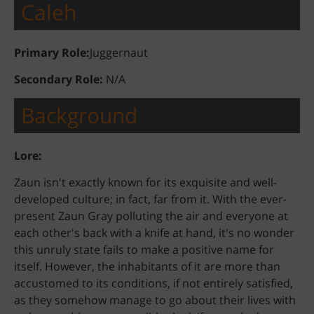
Caleh
Primary Role:
Juggernaut
Secondary Role:
N/A
Background
Lore:
Zaun isn't exactly known for its exquisite and well-
developed culture; in fact, far from it. With the ever-
present Zaun Gray polluting the air and everyone at
each other's back with a knife at hand, it's no wonder
this unruly state fails to make a positive name for
itself. However, the inhabitants of it are more than
accustomed to its conditions, if not entirely satisfied,
as they somehow manage to go about their lives with