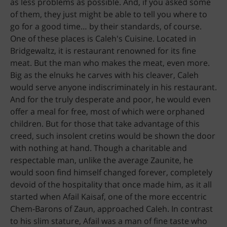
as less problems as possible. And, if you asked some
of them, they just might be able to tell you where to
go for a good time… by their standards, of course.
One of these places is Caleh's Cuisine. Located in
Bridgewaltz, it is restaurant renowned for its fine
meat. But the man who makes the meat, even more.
Big as the elnuks he carves with his cleaver, Caleh
would serve anyone indiscriminately in his restaurant.
And for the truly desperate and poor, he would even
offer a meal for free, most of which were orphaned
children. But for those that take advantage of this
creed, such insolent cretins would be shown the door
with nothing at hand. Though a charitable and
respectable man, unlike the average Zaunite, he
would soon find himself changed forever, completely
devoid of the hospitality that once made him, as it all
started when Afail Kaisaf, one of the more eccentric
Chem-Barons of Zaun, approached Caleh. In contrast
to his slim stature, Afail was a man of fine taste who