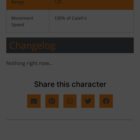
Range
125
Movement
100% of Caleh's
Speed
Changelog
Nothing right now…
Share this character