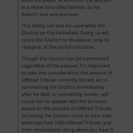
in a more controlled fashion. So he
doesn't lose any bonuses.
This ability can also be used while the
Glutton on the battlefield. Doing so will
cause the Glutton to disappear, only to
reappear at the portal's location.
Though the Glutton can be summoned
regardless of the passive, it's important
to take into consideration the amount of
Offered Tribute currently stored. As re-
summoning the Glutton immediately
after he died, or something similar, will
cause him to appear with the bonuses
based on the amount of Offered Tribute.
So having the Glutton come to your side
when you had 1000 Offered Tribute, and
then immediately ulting when you have 0,