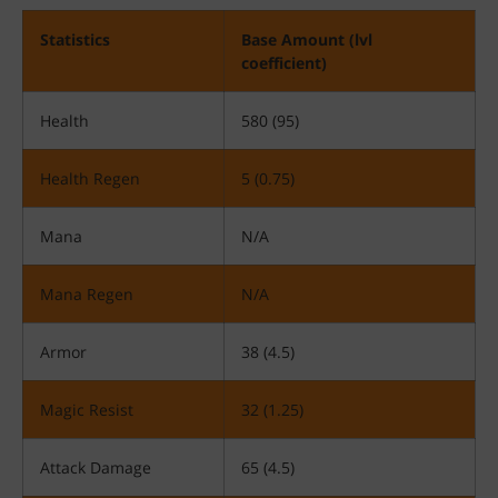
Statistics
Base Amount (lvl
coefficient)
Health
580 (95)
Health Regen
5 (0.75)
Mana
N/A
Mana Regen
N/A
Armor
38 (4.5)
Magic Resist
32 (1.25)
Attack Damage
65 (4.5)