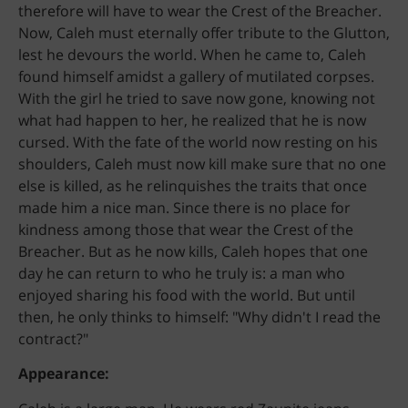
therefore will have to wear the Crest of the Breacher.
Now, Caleh must eternally offer tribute to the Glutton,
lest he devours the world. When he came to, Caleh
found himself amidst a gallery of mutilated corpses.
With the girl he tried to save now gone, knowing not
what had happen to her, he realized that he is now
cursed. With the fate of the world now resting on his
shoulders, Caleh must now kill make sure that no one
else is killed, as he relinquishes the traits that once
made him a nice man. Since there is no place for
kindness among those that wear the Crest of the
B
Breacher. But as he now kills, Caleh hopes that one
A
C
day he can return to who he truly is: a man who
K
enjoyed sharing his food with the world. But until
then, he only thinks to himself: "Why didn't I read the
contract?"
Appearance: