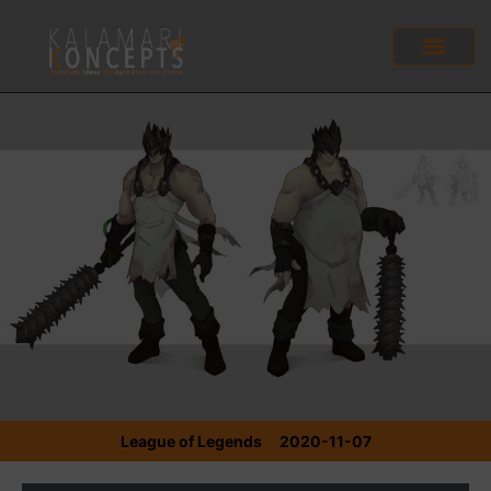
League of Legends
2020-11-07