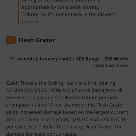
appropriate by constantly storing
Tribute. So it's not entirely in the player's
control..
Flesh Grater
Q
11 seconds (-1s every rank) | 800 Range | 200 Width
| 0.3s Cast Time
Caleh Thrusts the Coiling Heart in a line, dealing
40/60/80/100/120 (+80% AD) physical damage to all
enemies and gaining 5 Collected Tribute per non-
champion hit and 10 per champion hit. Flesh Grater
gains increased damage based on the largest current
amount Caleh recently had, by 0.3/0.35/0.4/0.45/0.5%
per Collected Tribute. Upon using Flesh Grater, the
damage increase bonus resets.