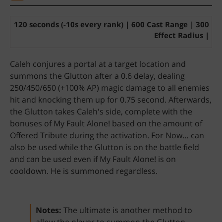
120 seconds (-10s every rank) | 600 Cast Range | 300
Effect Radius |
Caleh conjures a portal at a target location and
summons the Glutton after a 0.6 delay, dealing
250/450/650 (+100% AP) magic damage to all enemies
hit and knocking them up for 0.75 second. Afterwards,
the Glutton takes Caleh's side, complete with the
bonuses of My Fault Alone! based on the amount of
Offered Tribute during the activation. For Now… can
also be used while the Glutton is on the battle field
and can be used even if My Fault Alone! is on
cooldown. He is summoned regardless.
Notes:
The ultimate is another method to
allow the player to summon the Glutton