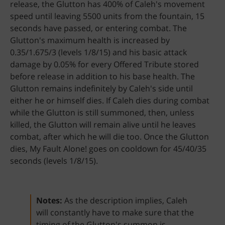
release, the Glutton has 400% of Caleh's movement
speed until leaving 5500 units from the fountain, 15
seconds have passed, or entering combat. The
Glutton's maximum health is increased by
0.35/1.675/3 (levels 1/8/15) and his basic attack
damage by 0.05% for every Offered Tribute stored
before release in addition to his base health. The
Glutton remains indefinitely by Caleh's side until
either he or himself dies. If Caleh dies during combat
while the Glutton is still summoned, then, unless
killed, the Glutton will remain alive until he leaves
combat, after which he will die too. Once the Glutton
dies, My Fault Alone! goes on cooldown for 45/40/35
seconds (levels 1/8/15).
Notes:
As the description implies, Caleh
will constantly have to make sure that the
timing of the Glutton's summon is