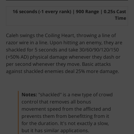
16 seconds (-1 every rank) | 900 Range | 0.25s Cast
Time
Caleh swings the Coiling Heart, throwing a line of
razor wire in a line. Upon hitting an enemy, they are
shackled for 5 seconds and take 30/60/90/120/150
(+50% AD) physical damage whenever they dash or
per second whenever they move. Basic attacks
against shackled enemies deal 25% more damage.
Notes:
"shackled" is a new type of crowd
control that removes all bonus
movement speed from the afflicted and
prevents them from benefitting from it
for the duration. It's not exactly a slow,
but it has similar applications.