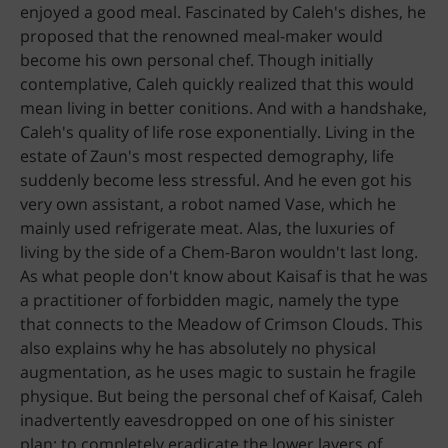
enjoyed a good meal. Fascinated by Caleh's dishes, he
proposed that the renowned meal-maker would
become his own personal chef. Though initially
contemplative, Caleh quickly realized that this would
mean living in better conitions. And with a handshake,
Caleh's quality of life rose exponentially. Living in the
estate of Zaun's most respected demography, life
suddenly become less stressful. And he even got his
very own assistant, a robot named Vase, which he
mainly used refrigerate meat. Alas, the luxuries of
living by the side of a Chem-Baron wouldn't last long.
As what people don't know about Kaisaf is that he was
a practitioner of forbidden magic, namely the type
that connects to the Meadow of Crimson Clouds. This
also explains why he has absolutely no physical
augmentation, as he uses magic to sustain he fragile
physique. But being the personal chef of Kaisaf, Caleh
inadvertently eavesdropped on one of his sinister
plan: to completely eradicate the lower layers of