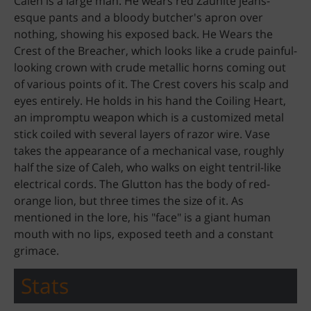
Caleh is a large man. He wears red Zaunite jeans-
esque pants and a bloody butcher's apron over
nothing, showing his exposed back. He Wears the
Crest of the Breacher, which looks like a crude painful-
looking crown with crude metallic horns coming out
of various points of it. The Crest covers his scalp and
eyes entirely. He holds in his hand the Coiling Heart,
an impromptu weapon which is a customized metal
stick coiled with several layers of razor wire. Vase
takes the appearance of a mechanical vase, roughly
half the size of Caleh, who walks on eight tentril-like
electrical cords. The Glutton has the body of red-
orange lion, but three times the size of it. As
mentioned in the lore, his "face" is a giant human
mouth with no lips, exposed teeth and a constant
grimace.
Stats