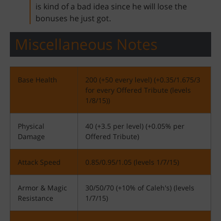
is kind of a bad idea since he will lose the
bonuses he just got.
Miscellaneous Notes
Base Health
200 (+50 every level) (+0.35/1.675/3
for every Offered Tribute (levels
1/8/15))
Physical
40 (+3.5 per level) (+0.05% per
Damage
Offered Tribute)
Attack Speed
0.85/0.95/1.05 (levels 1/7/15)
Armor & Magic
30/50/70 (+10% of Caleh's) (levels
Resistance
1/7/15)