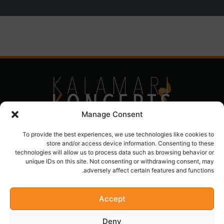
Manage Consent
To provide the best experiences, we use technologies like cookies to
store and/or access device information. Consenting to these
technologies will allow us to process data such as browsing behavior or
unique IDs on this site. Not consenting or withdrawing consent, may
adversely affect certain features and functions.
Accept
kalamarikoncepts@yahoo.com
Deny