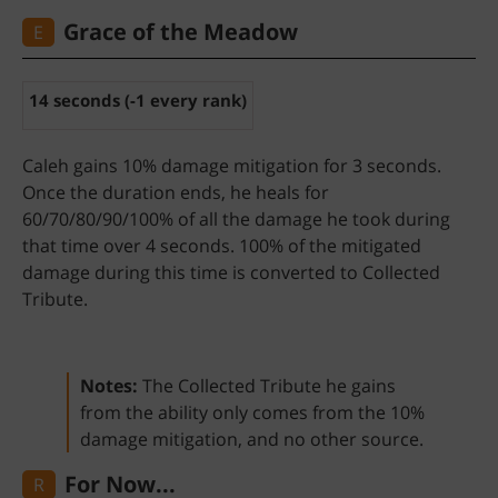
Grace of the Meadow
E
14 seconds (-1 every rank)
Caleh gains 10% damage mitigation for 3 seconds.
Once the duration ends, he heals for
60/70/80/90/100% of all the damage he took during
that time over 4 seconds. 100% of the mitigated
damage during this time is converted to Collected
Tribute.
Notes:
The Collected Tribute he gains
from the ability only comes from the 10%
damage mitigation, and no other source.
...For Now
R