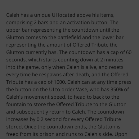
Caleh has a unique UI located above his items,
comprising 2 bars and an activation button. The
upper bar representing the countdown until the
Glutton comes to the battlefield and the lower bar
representing the amount of Offered Tribute the
Glutton currently has. The countdown has a cap of 60
seconds, which starts counting down at 2 minutes
into the game, only when Caleh is alive, and resets
every time he respawns after death, and the Offered
Tribute has a cap of 1000. Caleh can at any time press
the button on the UI to order Vase, who has 350% of
Caleh's movement speed, to head to back to the
fountain to store the Offered Tribute to the Glutton
and subsequently return to Caleh. The countdown
increases by 0.2 second for every Offered Tribute
stored. Once the countdown ends, the Glutton is
freed from its prison and runs to Caleh's side. Upon