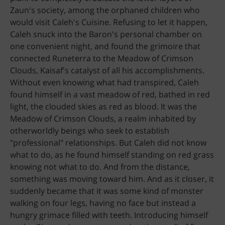
Zaun's society, among the orphaned children who
would visit Caleh's Cuisine. Refusing to let it happen,
Caleh snuck into the Baron's personal chamber on
one convenient night, and found the grimoire that
connected Runeterra to the Meadow of Crimson
Clouds, Kaisaf's catalyst of all his accomplishments.
Without even knowing what had transpired, Caleh
found himself in a vast meadow of red, bathed in red
light, the clouded skies as red as blood. It was the
Meadow of Crimson Clouds, a realm inhabited by
otherworldly beings who seek to establish
"professional" relationships. But Caleh did not know
what to do, as he found himself standing on red grass
knowing not what to do. And from the distance,
something was moving toward him. And as it closer, it
suddenly became that it was some kind of monster
walking on four legs, having no face but instead a
hungry grimace filled with teeth. Introducing himself