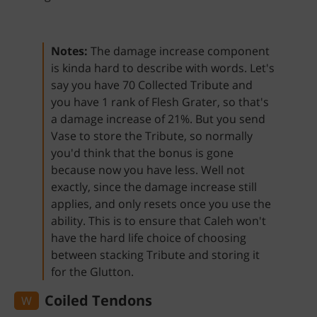
Notes:
The damage increase component
is kinda hard to describe with words. Let's
say you have 70 Collected Tribute and
you have 1 rank of Flesh Grater, so that's
a damage increase of 21%. But you send
Vase to store the Tribute, so normally
you'd think that the bonus is gone
because now you have less. Well not
exactly, since the damage increase still
applies, and only resets once you use the
ability. This is to ensure that Caleh won't
have the hard life choice of choosing
between stacking Tribute and storing it
for the Glutton.
Coiled Tendons
W